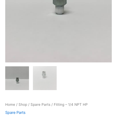
Home
/
Shop
/
Spare Parts
/ Fitting – 1/4 NPT HP
Spare Parts