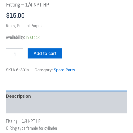
Fitting – 1/4 NPT HP
$
15.00
Relay, General Purpose
Availability:
In stock
Add to cart
SKU:
6-301a
Category:
Spare Parts
Description
Additional information
Fitting – 1/4 NPT HP
O-Ring type female for cylinder