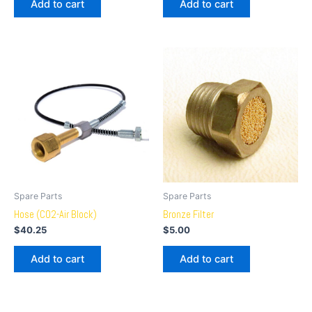
Add to cart
Add to cart
Spare Parts
Spare Parts
Hose (CO2-Air Block)
Bronze Filter
$
40.25
$
5.00
Add to cart
Add to cart