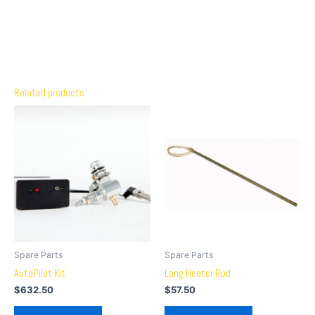
Related products
Spare Parts
Spare Parts
AutoPilot Kit
Long Heater Rod
$
632.50
$
57.50