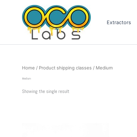
Skip
to
content
Extractors
Home
/ Product shipping classes / Medium
Medium
Showing the single result