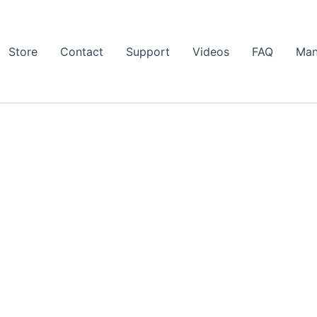
Store
Contact
Support
Videos
FAQ
Man