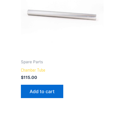
Spare Parts
Chamber Tube
$
115.00
Add to cart