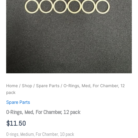
Home
/
Shop
/
Spare Parts
/ O-Rings, Med, For Chamber, 12
pack
Spare Parts
O-Rings, Med, For Chamber, 12 pack
$
11.50
O-rings, Medium, For Chamber, 10 pack