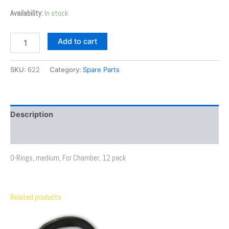
Availability:
In stock
Add to cart
SKU:
622
Category:
Spare Parts
Description
Additional information
O-Rings, medium, For Chamber, 12 pack
Related products