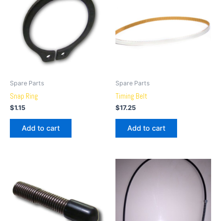
Spare Parts
Spare Parts
Snap Ring
Timing Belt
$
1.15
$
17.25
Add to cart
Add to cart