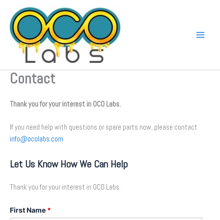
Skip
to
content
Contact
Thank you for your interest in OCO Labs.
If you need help with questions or spare parts now, please contact
info@ocolabs.com
Let Us Know How We Can Help
Thank you for your interest in OCO Labs.
First Name
*