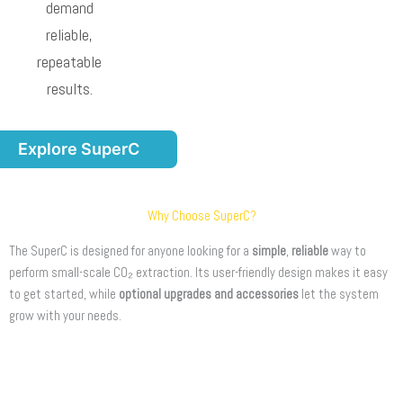
demand
reliable,
repeatable
results.
Explore SuperC
Why Choose SuperC?
The SuperC is designed for anyone looking for a
simple
,
reliable
way to
perform small-scale CO₂ extraction. Its user-friendly design makes it easy
to get started, while
optional upgrades and accessories
let the system
grow with your needs.