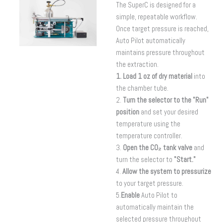
The SuperC is designed for a
simple, repeatable workflow.
Once target pressure is reached,
Auto Pilot automatically
maintains pressure throughout
the extraction.
1. Load 1 oz of dry material
into
the chamber tube.
2.
Turn the selector to the "Run"
position
and set your desired
temperature using the
temperature controller.
3.
Open the CO₂ tank valve
and
turn the selector to
"Start."
4.
Allow the system to pressurize
to your target pressure.
5.
Enable
Auto Pilot to
automatically maintain the
selected pressure throughout