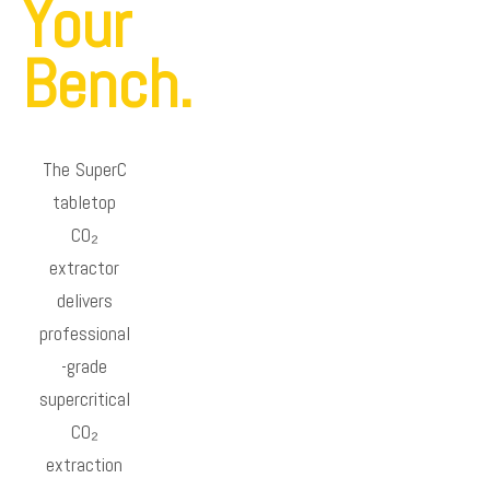
Your
Bench.
The SuperC
tabletop
CO₂
extractor
delivers
professional
-grade
supercritical
CO₂
extraction