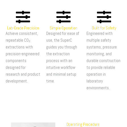
Lab-Grade Precision
Simple Operation
Built for Safety
Achieve consistent,
Designed for ease of
Engineered with
repeatable CO₂
use, the SuperC
multiple safety
extractions with
guides you through
systems, pressure
precision-engineered
the extraction
monitoring, and
components
process with an
durable construction
designed for
intuitive workflow
to provide reliable
research and product
and minimal setup
operation in
development.
time.
laboratory
environments.
Operating Procedure