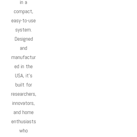
in a
compact,
easy-to-use
system.
Designed
and
manufactur
ed in the
USA, it’s
built for
researchers,
innovators,
and home
enthusiasts
who