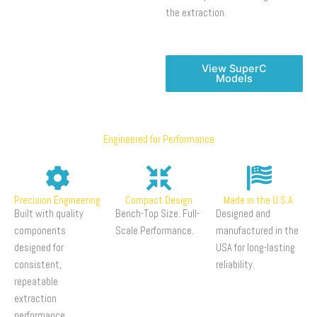
the extraction.
View SuperC
Models
Engineered for Performance
Precision Engineering
Compact Design
Made in the U.S.A
Built with quality
Bench-Top Size. Full-
Designed and
components
Scale Performance.
manufactured in the
designed for
USA for long-lasting
consistent,
reliability.
repeatable
extraction
performance.