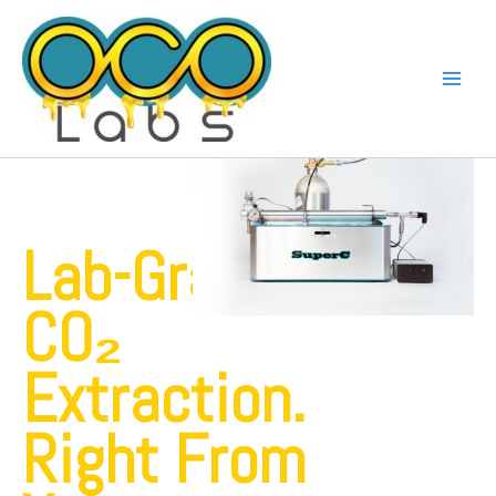
Skip
to
content
Lab-Grade
CO₂
Extraction.
Right From