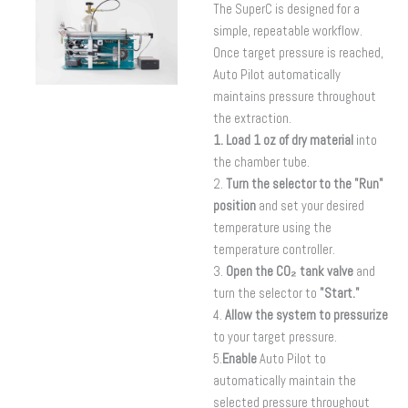
The SuperC is designed for a
simple, repeatable workflow.
Once target pressure is reached,
Auto Pilot automatically
maintains pressure throughout
the extraction.
1. Load 1 oz of dry material
into
the chamber tube.
2.
Turn the selector to the "Run"
position
and set your desired
temperature using the
temperature controller.
3.
Open the CO₂ tank valve
and
turn the selector to
"Start."
4.
Allow the system to pressurize
to your target pressure.
5.
Enable
Auto Pilot to
automatically maintain the
selected pressure throughout