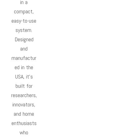
in a
compact,
easy-to-use
system.
Designed
and
manufactur
ed in the
USA, it’s
built for
researchers,
innovators,
and home
enthusiasts
who