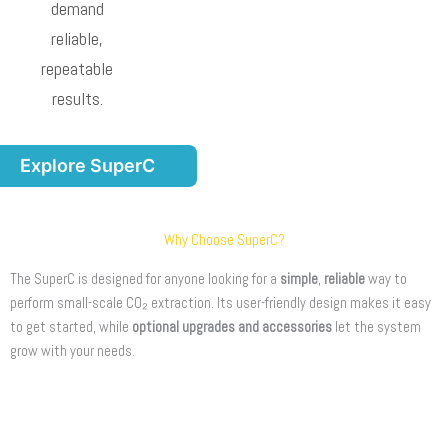
demand
reliable,
repeatable
results.
Explore SuperC
Why Choose SuperC?
The SuperC is designed for anyone looking for a
simple
,
reliable
way to
perform small-scale CO₂ extraction. Its user-friendly design makes it easy
to get started, while
optional upgrades and accessories
let the system
grow with your needs.