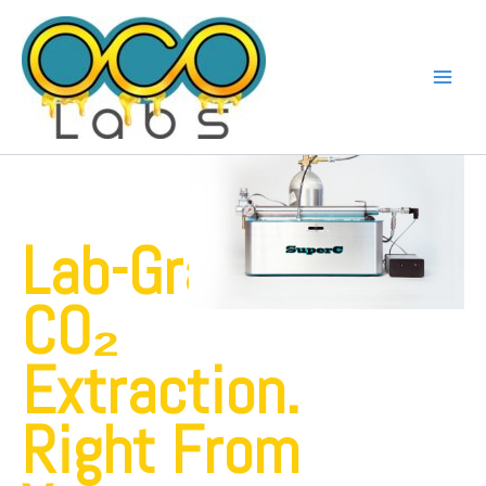
Skip
to
content
Lab-Grade
CO₂
Extraction.
Right From