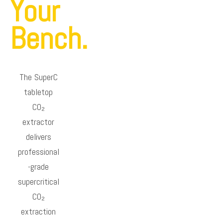
Your
Bench.
The SuperC
tabletop
CO₂
extractor
delivers
professional
-grade
supercritical
CO₂
extraction