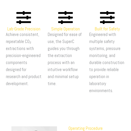
Lab-Grade Precision
Simple Operation
Built for Safety
Achieve consistent,
Designed for ease of
Engineered with
repeatable CO₂
use, the SuperC
multiple safety
extractions with
guides you through
systems, pressure
precision-engineered
the extraction
monitoring, and
components
process with an
durable construction
designed for
intuitive workflow
to provide reliable
research and product
and minimal setup
operation in
development.
time.
laboratory
environments.
Operating Procedure