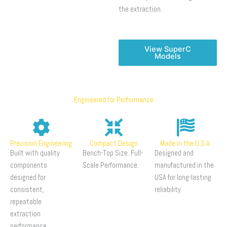
the extraction.
View SuperC
Models
Engineered for Performance
Precision Engineering
Compact Design
Made in the U.S.A
Built with quality
Bench-Top Size. Full-
Designed and
components
Scale Performance.
manufactured in the
designed for
USA for long-lasting
consistent,
reliability.
repeatable
extraction
performance.