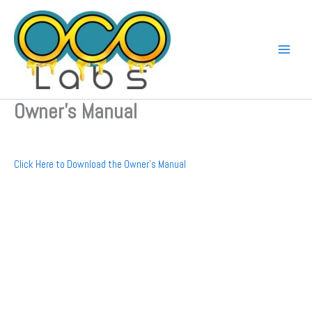
Skip
to
content
Owner’s Manual
Click Here to Download the Owner’s Manual