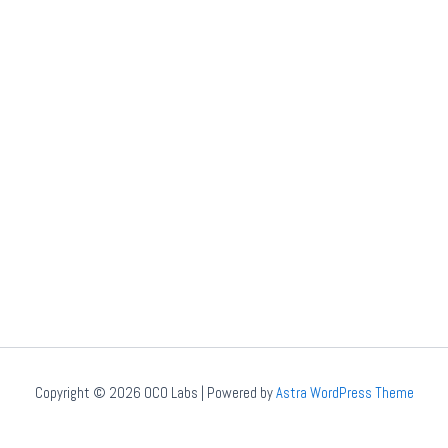
Copyright © 2026 OCO Labs | Powered by
Astra WordPress Theme