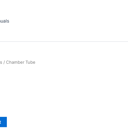
uals
ts
/ Chamber Tube
t