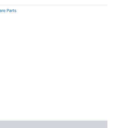
are Parts