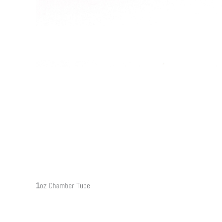
1
oz Chamber Tube