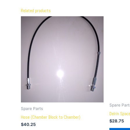
Related products
Spare Part
Spare Parts
Delrin Space
Hose (Chamber Block to Chamber)
$
28.75
$
40.25