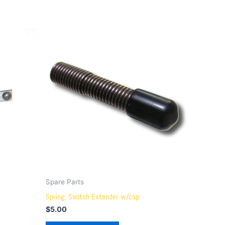
Spare Parts
Spring, Switch Extender w/cap
$
5.00