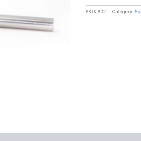
SKU:
602
Category:
Sp