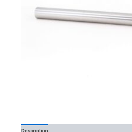
Description
Additional information