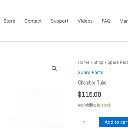
Store
Contact
Support
Videos
FAQ
Man
Chamber
Home
/
Shop
/
Spare Par
Tube
Spare Parts
quantity
Chamber Tube
$
115.00
Availability:
In stock
Add to car