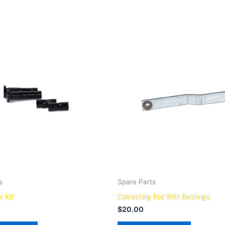
s
Spare Parts
r Kit
Connecting Rod With Bushings
$
20.00