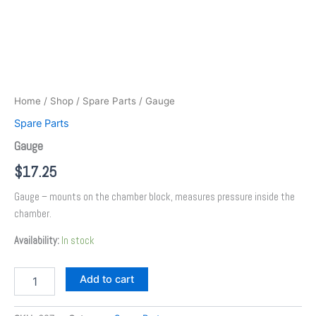
Home
/
Shop
/
Spare Parts
/ Gauge
Spare Parts
Gauge
$
17.25
Gauge – mounts on the chamber block, measures pressure inside the
chamber.
Availability:
In stock
Add to cart