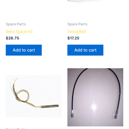
Spare Parts
Spare Parts
Delrin Spacer Kit
Timing Belt
$
28.75
$
17.25
Add to cart
Add to cart