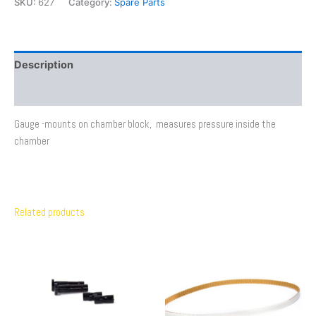
SKU:
627
Category:
Spare Parts
Description
Additional information
Gauge -mounts on chamber block, measures pressure inside the
chamber
Related products