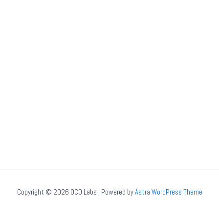
Copyright © 2026 OCO Labs | Powered by
Astra WordPress Theme