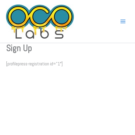
Skip
to
content
Sign Up
[profilepress-registration id=”1″]