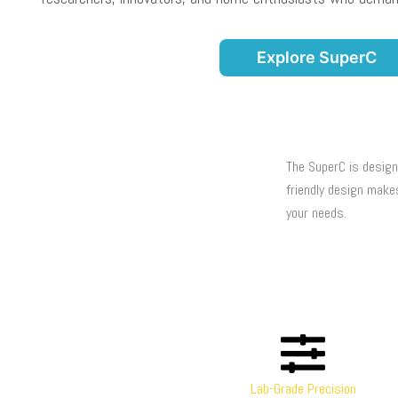
Explore SuperC
The SuperC is design
friendly design make
your needs.
Lab-Grade Precision