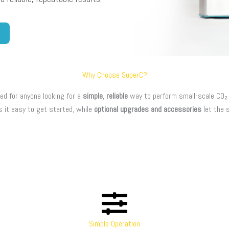
Why Choose SuperC?
ed for anyone looking for a
simple
,
reliable
way to perform small-scale CO₂ e
s it easy to get started, while
optional upgrades and accessories
let the 
Simple Operation