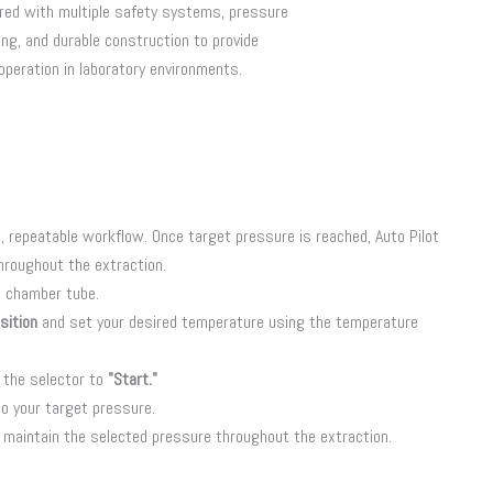
red with multiple safety systems, pressure
ng, and durable construction to provide
 operation in laboratory environments.
, repeatable workflow. Once target pressure is reached, Auto Pilot
hroughout the extraction.
e chamber tube.
sition
and set your desired temperature using the temperature
 the selector to
"Start."
o your target pressure.
y maintain the selected pressure throughout the extraction.