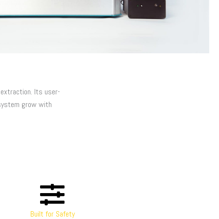
xtraction. Its user-
system grow with
Built for Safety