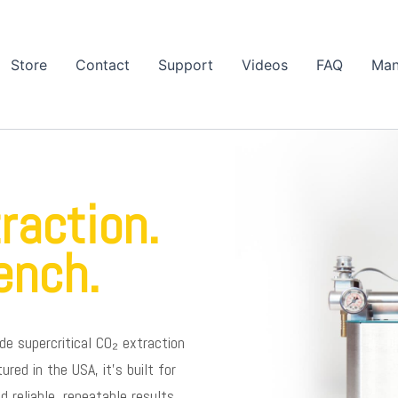
Store
Contact
Support
Videos
FAQ
Man
raction.
ench.
de supercritical CO₂ extraction
ed in the USA, it’s built for
reliable, repeatable results.