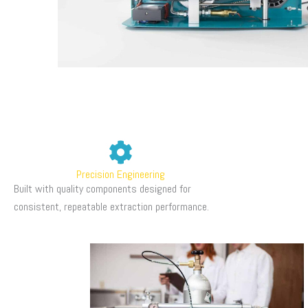
Precision Engineering
Built with quality components designed for
consistent, repeatable extraction performance.