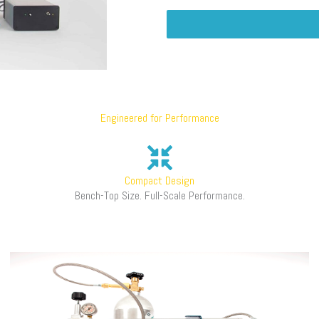
Engineered for Performance
Compact Design
Bench-Top Size. Full-Scale Performance.