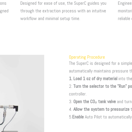
ions
Designed for ease of use, the SuperC guides you
Enginee
igned
through the extraction process with an intuitive
monitori
workflow and minimal setup time.
reliable
Operating Procedure
The SuperC is designed for a simple
automatically maintains pressure t
1. Load 1 oz of dry material
into th
2.
Turn the selector to the "Run" po
controller.
3.
Open the CO₂ tank valve
and turn
4.
Allow the system to pressurize
t
5.
Enable
Auto Pilot to automaticall