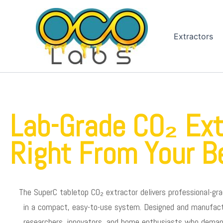
Skip
to
content
Extractors
Lab-Grade CO₂ Ext
Right From Your B
The SuperC tabletop CO₂ extractor delivers professional-gra
in a compact, easy-to-use system. Designed and manufactur
researchers, innovators, and home enthusiasts who demand 