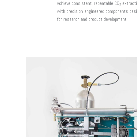
Achieve consistent, repeatable CO₂ extract
with precision-engineered components des
for research and product development.