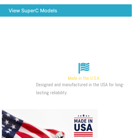
View SuperC Models
Made in the U.S.A
Designed and manufactured in the USA for long-
lasting reliability.