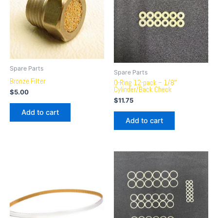
Spare Parts
Spare Parts
Bronze Filter
O-Ring 12-pack – 1/8″
Cylinder/Back Check
$
5.00
$
11.75
Add to cart
Add to cart