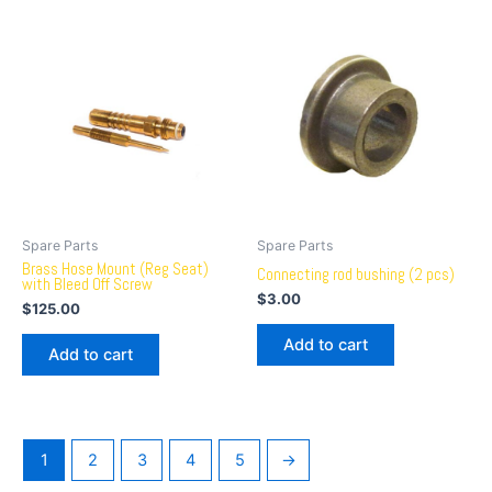
Spare Parts
Spare Parts
Brass Hose Mount (Reg Seat)
Connecting rod bushing (2 pcs)
with Bleed Off Screw
$
3.00
$
125.00
Add to cart
Add to cart
1
2
3
4
5
→