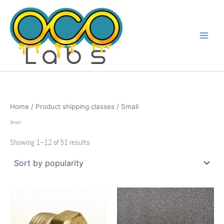
Sorted
Skip
by
popularity
to
content
Home
/ Product shipping classes / Small
Small
Showing 1–12 of 51 results