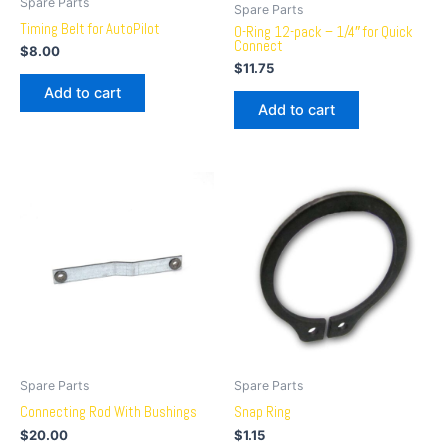
Spare Parts
Spare Parts
Timing Belt for AutoPilot
O-Ring 12-pack – 1/4″ for Quick
Connect
$
8.00
$
11.75
Add to cart
Add to cart
Spare Parts
Spare Parts
Connecting Rod With Bushings
Snap Ring
$
20.00
$
1.15