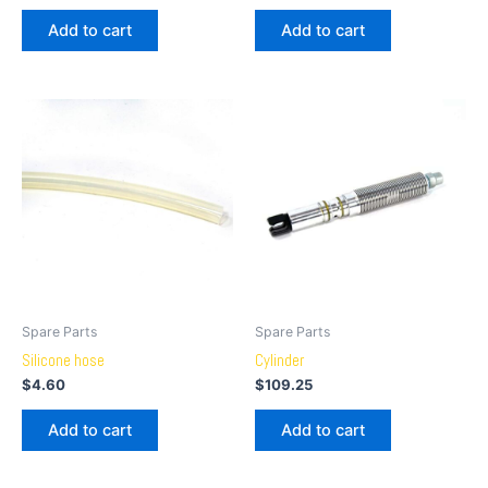
Add to cart
Add to cart
Spare Parts
Spare Parts
Silicone hose
Cylinder
$
4.60
$
109.25
Add to cart
Add to cart