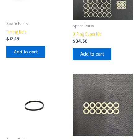
Spare Parts
Spare Parts
Timing Belt
O-Ring Super Kit
$
17.25
$
34.50
Add to cart
Add to cart