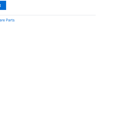
t
are Parts