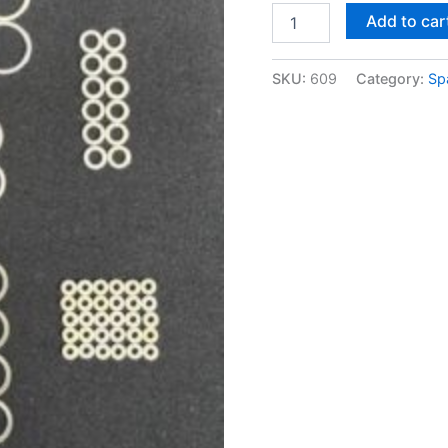
Add to car
SKU:
609
Category:
Sp