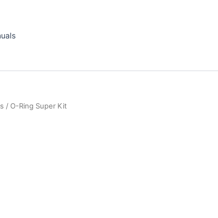
uals
ts
/ O-Ring Super Kit