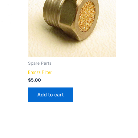
Spare Parts
Bronze Filter
$
5.00
Add to cart