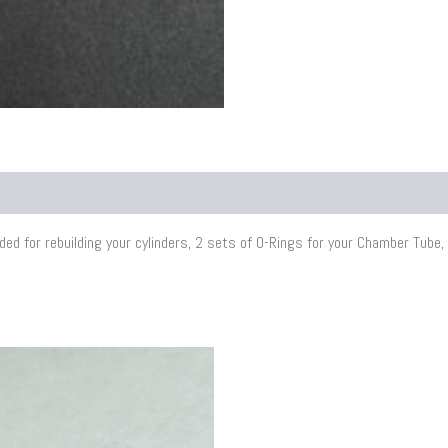
d for rebuilding your cylinders, 2 sets of O-Rings for your Chamber Tube, p