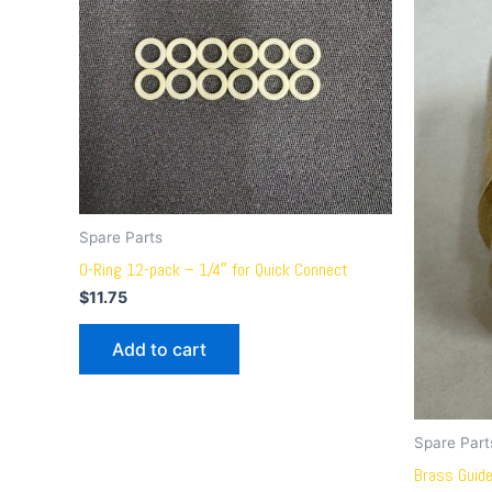
Spare Parts
O-Ring 12-pack – 1/4″ for Quick Connect
$
11.75
Add to cart
Spare Part
Brass Guid