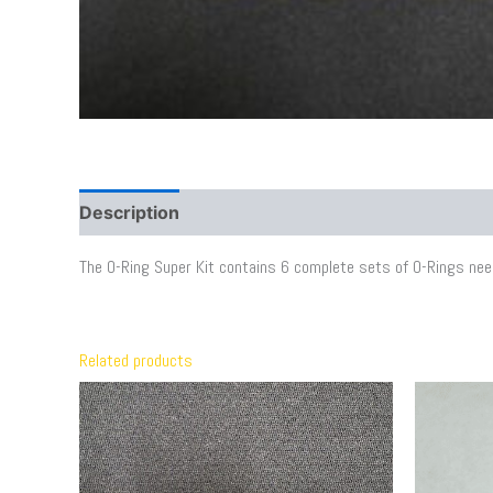
Description
Additional information
The O-Ring Super Kit contains 6 complete sets of O-Rings neede
Related products