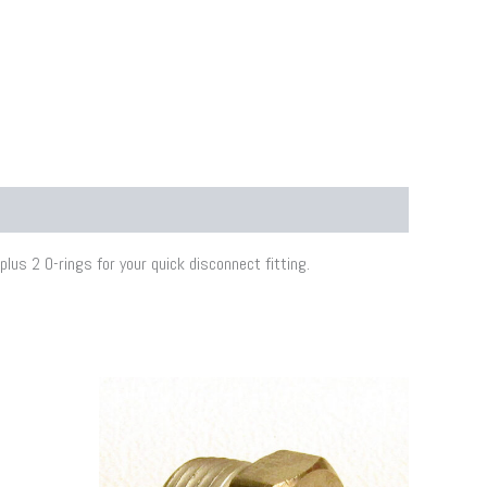
lus 2 O-rings for your quick disconnect fitting.