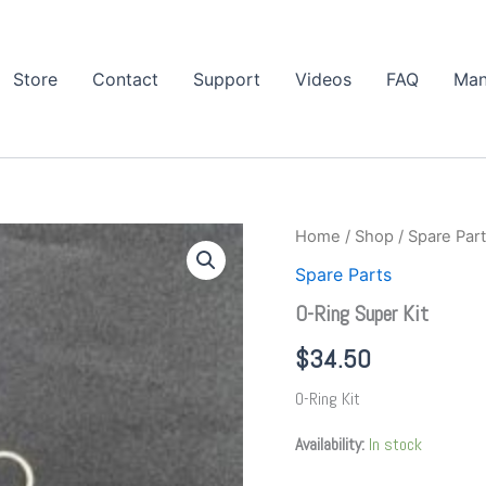
Store
Contact
Support
Videos
FAQ
Man
O-
Home
/
Shop
/
Spare Par
Ring
Spare Parts
Super
Kit
O-Ring Super Kit
quantity
$
34.50
O-Ring Kit
Availability:
In stock