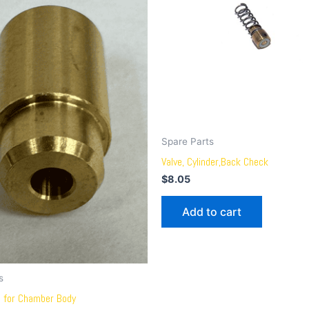
Spare Parts
Valve, Cylinder,Back Check
$
8.05
Add to cart
s
e for Chamber Body