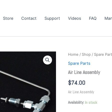
Store
Contact
Support
Videos
FAQ
Man
Air
Home
/
Shop
/
Spare Par
Line
Spare Parts
Assembly
quantity
Air Line Assembly
$
74.00
Air Line Assembly
Availability:
In stock