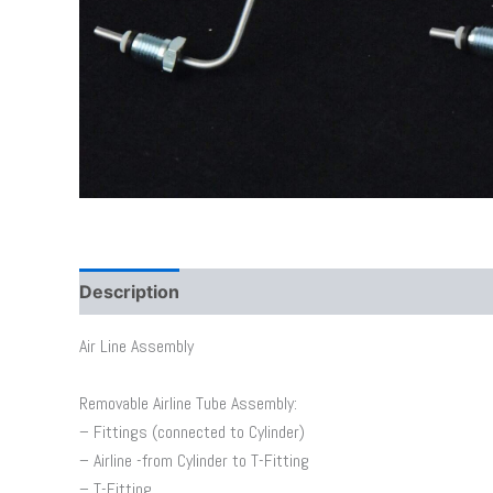
Description
Additional information
Air Line Assembly
Removable Airline Tube Assembly:
– Fittings (connected to Cylinder)
– Airline -from Cylinder to T-Fitting
– T-Fitting