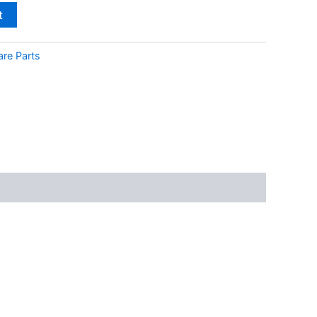
t
are Parts