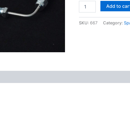
Add to car
SKU:
667
Category:
Sp