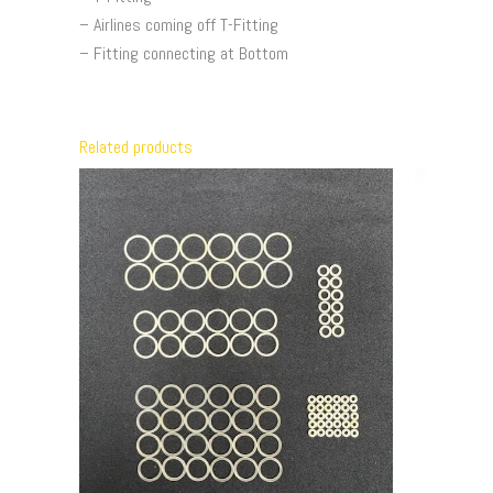
– Airlines coming off T-Fitting
– Fitting connecting at Bottom
Related products