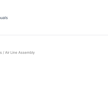
uals
ts
/ Air Line Assembly