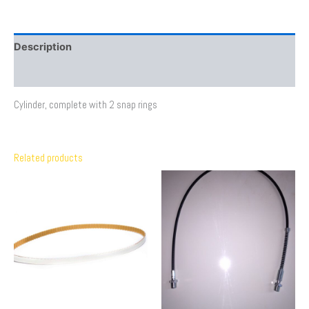
Description
Additional information
Cylinder, complete with 2 snap rings
Related products