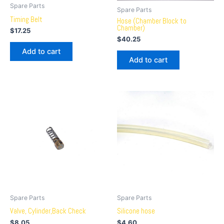
Spare Parts
Spare Parts
Timing Belt
Hose (Chamber Block to
Chamber)
$
17.25
$
40.25
Add to cart
Add to cart
Spare Parts
Spare Parts
Valve, Cylinder,Back Check
Silicone hose
$
8.05
$
4.60