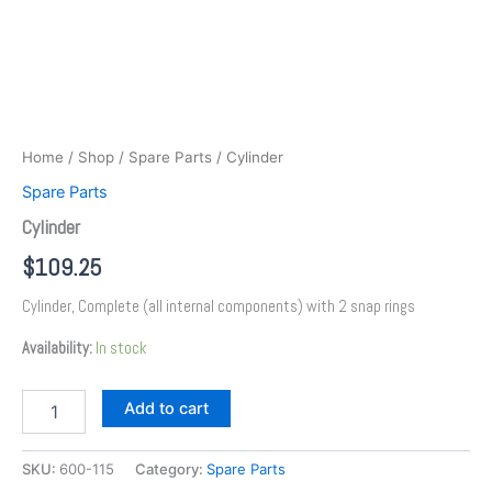
Home
/
Shop
/
Spare Parts
/ Cylinder
Spare Parts
Cylinder
$
109.25
Cylinder, Complete (all internal components) with 2 snap rings
Availability:
In stock
Add to cart
SKU:
600-115
Category:
Spare Parts